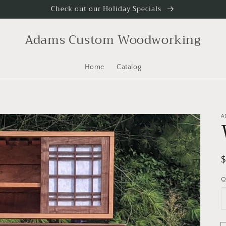
Check out our Holiday Specials
Adams Custom Woodworking
Home
Catalog
A
R
p
Q