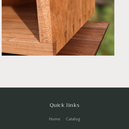
Open
media
7
in
gallery
view
Quick links
Home
Catalog