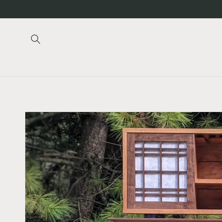
Skip to
content
Skip to
product
information