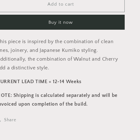
Add to cart
Wine
Wine
Bar
Bar
and
and
Buy it now
Hutch
Hutch
his piece is inspired by the combination of clean
ines, joinery, and Japanese Kumiko styling.
dditionally, the combination of Walnut and Cherry
dd a distinctive style.
URRENT LEAD TIME = 12-14 Weeks
OTE: Shipping is calculated separately and will be
nvoiced upon completion of the build.
Share