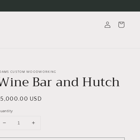
Log
Cart
in
DAMS CUSTOM WOODWORKING
Wine Bar and Hutch
egular
$5,000.00 USD
rice
uantity
Decrease
Increase
quantity
quantity
for
for